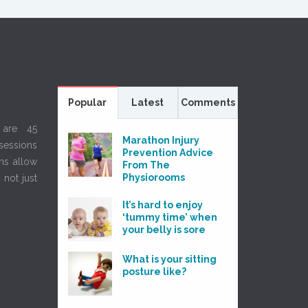
Popular
Latest
Comments
 are 45
Marathon Injury
sessions
Prevention Advice
ns allow
From The
Physiorooms
 not just
It’s hard to enjoy
‘tummy time’ when
your belly is sore
What is your sitting
posture like?