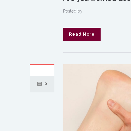
Posted by
Read More
0