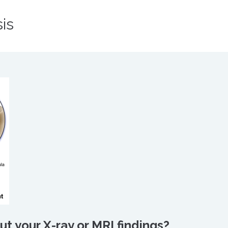
is
t your X-ray or MRI findings?