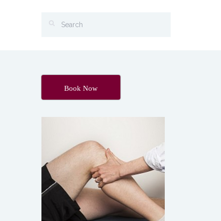
Book Now