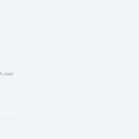
A clear