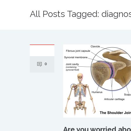
All Posts Tagged: diagnos
0
Are you worried abou