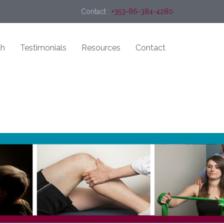
Contact :
+353-86-384-4280
th
Testimonials
Resources
Contact