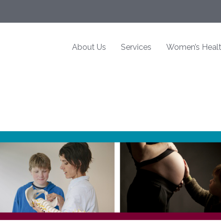
About Us
Services
Women’s Heal