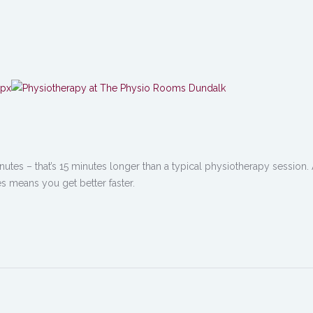
nutes – that’s 15 minutes longer than a typical physiotherapy session. 
s means you get better faster.