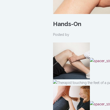
Hands-On
Posted by