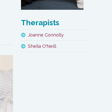
Therapists
Joanne Connolly
Sheila O'Neill