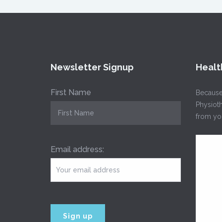
Newsletter Signup
Healt
First Name
Because
Physioth
from you
Email address: