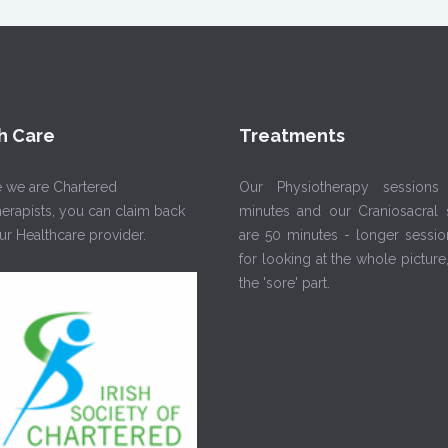
h Care
Treatments
 we are Chartered
Our Physiotherapy sessions
erapists, you can claim back
minutes and our Craniosacral 
r Healthcare provider.
are 50 minutes - longer sessio
for looking at the whole picture,
the 'sore' part.