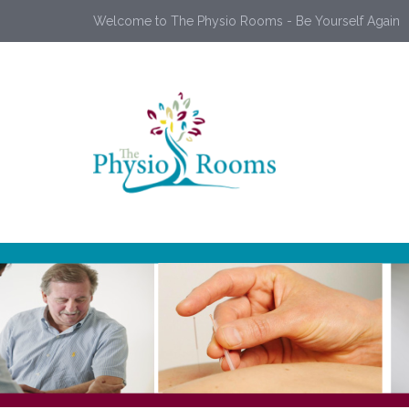
Welcome to The Physio Rooms - Be Yourself Again