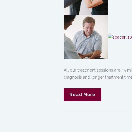
All our treatment sessions are 45 mi
diagnosis and longer treatment time
Read More