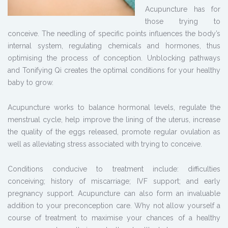
Acupuncture has for
those trying to
conceive. The needling of specific points influences the body’s
internal system, regulating chemicals and hormones, thus
optimising the process of conception. Unblocking pathways
and Tonifying Qi creates the optimal conditions for your healthy
baby to grow.
Acupuncture works to balance hormonal levels, regulate the
menstrual cycle, help improve the lining of the uterus, increase
the quality of the eggs released, promote regular ovulation as
well as alleviating stress associated with trying to conceive.
Conditions conducive to treatment include: difficulties
conceiving; history of miscarriage; IVF support; and early
pregnancy support. Acupuncture can also form an invaluable
addition to your preconception care. Why not allow yourself a
course of treatment to maximise your chances of a healthy