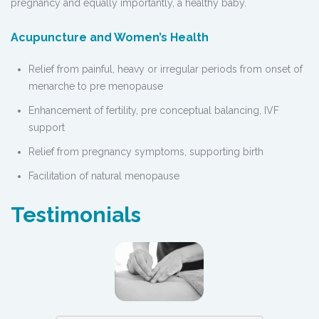
pregnancy and equally importantly, a healthy baby.
Acupuncture and Women’s Health
Relief from painful, heavy or irregular periods from onset of
menarche to pre menopause
Enhancement of fertility, pre conceptual balancing, IVF
support
Relief from pregnancy symptoms, supporting birth
Facilitation of natural menopause
Testimonials