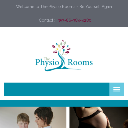
Welcome to The Physio Rooms - Be Yourself Again
Contact :
+353-86-384-4280