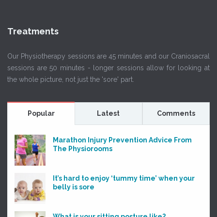
Treatments
Our Physiotherapy sessions are 45 minutes and our Craniosacral
sessions are 50 minutes - longer sessions allow for looking at
the whole picture, not just the 'sore' part.
Popular
Latest
Comments
Marathon Injury Prevention Advice From
The Physiorooms
It’s hard to enjoy ‘tummy time’ when your
belly is sore
What is your sitting posture like?