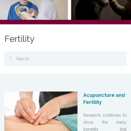
Fertility
Acupuncture and
Fertility
Research continues to
show the many
benefits that