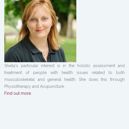
Sheila's particular interest is in the holistic assessment and
treatment of people with health issues related to both
musculoskeletal and general health. She does this through
Physiotherapy and Acupuncture.
Find out more.