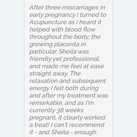
After three miscarriages in
early pregnancy I turned to
Acupuncture as I heard it
helped with blood flow
throughout the body, the
growing placenta in
particular. Sheila was
friendly yet professional,
and made me feel at ease
straight away. The
relaxation and subsequent
energy I felt both during
and after my treatment was
remarkable, and as I'm
currently 38 weeks
pregnant, it clearly worked
a treat! I can't recommend
it - and Sheila - enough.