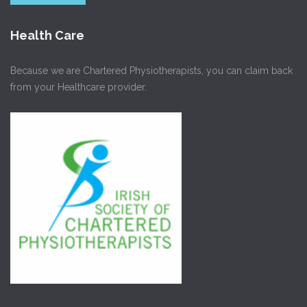
Health Care
Because we are Chartered Physiotherapists, you can claim back
from your Healthcare provider.