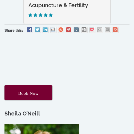
Acupuncture & Fertility
Share this:
Book Now
Sheila O’Neill