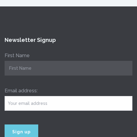
Newsletter Signup
First Name
Email address: