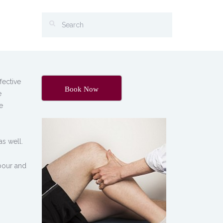
fective
Book Now
e
e
as well.
abour and