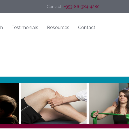
Contact :
+353-86-384-4280
th
Testimonials
Resources
Contact