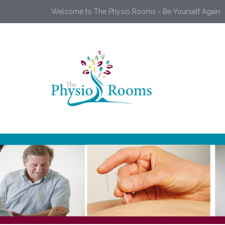
Welcome to The Physio Rooms - Be Yourself Again