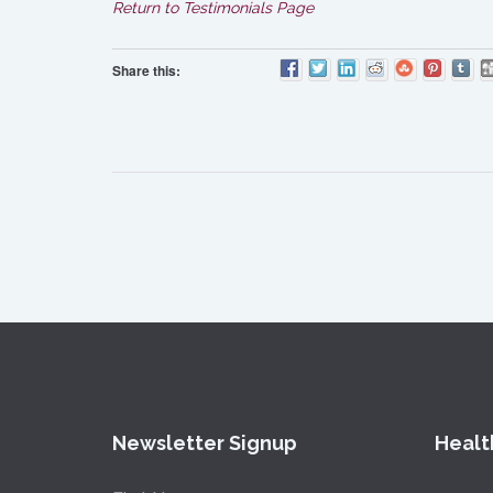
Return to Testimonials Page
Share this:
Newsletter Signup
Healt