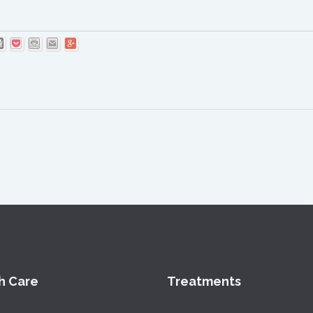
h Care
Treatments