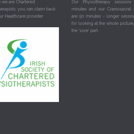
 we are Chartered
Our Physiotherapy sessions
erapists, you can claim back
minutes and our Craniosacral 
r Healthcare provider.
are 50 minutes - longer sessio
for looking at the whole picture,
the 'sore' part.