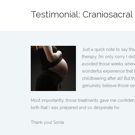
Testimonial: Craniosacra
Just a quick note to say th
therapy. I’m only sorry I 
avoided those weeks where 
wonderful experience that I
childbearing after all! But 
genuinely believe those ses
Most importantly, those treatments gave me confidenc
birth that I was prepared and so desperate for.
Thank you! Sonia