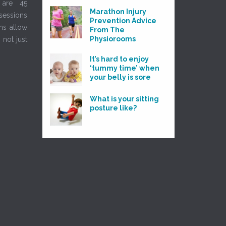
 are 45
Marathon Injury
sessions
Prevention Advice
ns allow
From The
Physiorooms
 not just
It’s hard to enjoy
‘tummy time’ when
your belly is sore
What is your sitting
posture like?