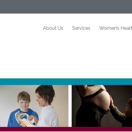
About Us
Services
Women’s Heal