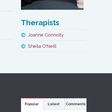
Therapists
Joanne Connolly
Sheila O'Neill
Popular
Latest
Comments