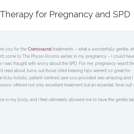
l Therapy for Pregnancy and SPD
ank you for the
Craniosacral
treatments – what a wonderfully gentle, ef
didn’t come to The Physio Rooms earlier in my pregnancy – I could hav
I was fraught with worry about the SPD. For me, pregnancy wasn’t th
’d read about…turns out those child bearing hips weren’t so great for
the truly holistic, patient-centred care you provided was amazing and I
sions offered not only excellent treatment but an essential ‘time out’ 
e in my body, and I feel ultimately allowed me to have the gentle l