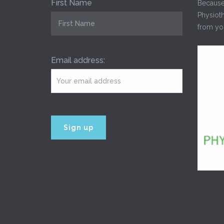
First Name
Because
Physioth
from you
Email address: